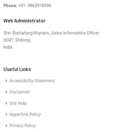
Phone:
+91- 9862918599
Web Administrator
Shri. Bisharlang Khyriem, Junior Informatics Officer
DERT, Shillong
India
Useful Links
Accessibility Statement
Disclaimer
Site Map
Hyperlink Policy
Privacy Policy