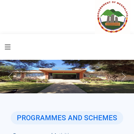
Previous
Next
PROGRAMMES AND SCHEMES