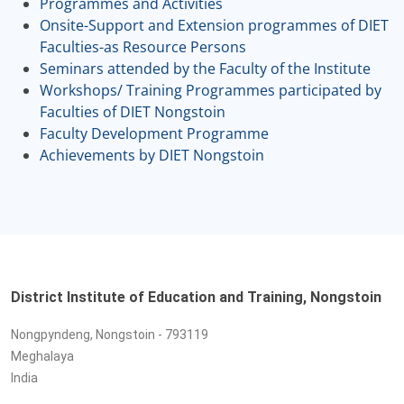
Programmes and Activities
Onsite-Support and Extension programmes of DIET
Faculties-as Resource Persons
Seminars attended by the Faculty of the Institute
Workshops/ Training Programmes participated by
Faculties of DIET Nongstoin
Faculty Development Programme
Achievements by DIET Nongstoin
District Institute of Education and Training, Nongstoin
Nongpyndeng, Nongstoin - 793119
Meghalaya
India